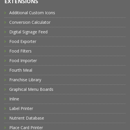
EXTENSIONS
Additional Custom Icons
Conversion Calculator
Digital Signage Feed
Food Exporter
Food Filters
Food Importer
Fourth Meal
Franchise Library
Graphical Menu Boards
Inline
Label Printer
Nutrient Database
Place Card Printer