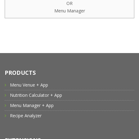
OR
Menu Manager
PRODUCTS
Menu Venue + App
Nutrition Calculator + App
Menu Manager + App
Recipe Analyzer