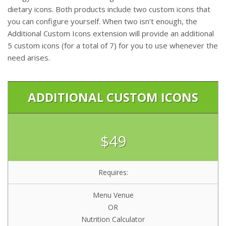
dietary icons. Both products include two custom icons that
you can configure yourself. When two isn’t enough, the
Additional Custom Icons extension will provide an additional
5 custom icons (for a total of 7) for you to use whenever the
need arises.
ADDITIONAL CUSTOM ICONS
$49
Requires:
Menu Venue
OR
Nutrition Calculator