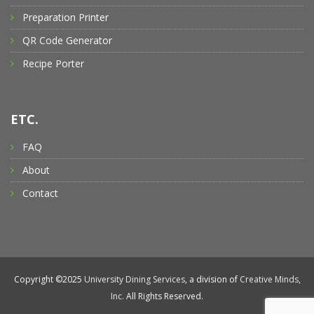
Preparation Printer
QR Code Generator
Recipe Porter
ETC.
FAQ
About
Contact
Copyright ©2025
University Dining Services
, a division of
Creative Minds,
Inc.
All Rights Reserved.