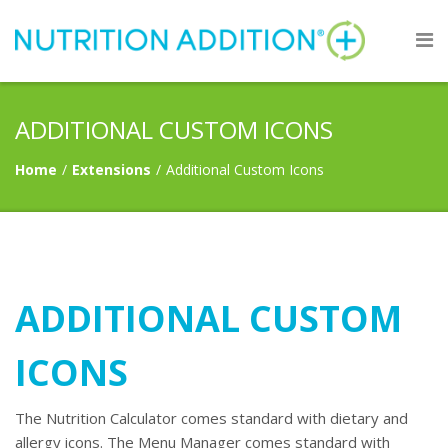
ADDITIONAL CUSTOM ICONS
Home
/
Extensions
/
Additional Custom Icons
ADDITIONAL CUSTOM
ICONS
The Nutrition Calculator comes standard with dietary and
allergy icons. The Menu Manager comes standard with