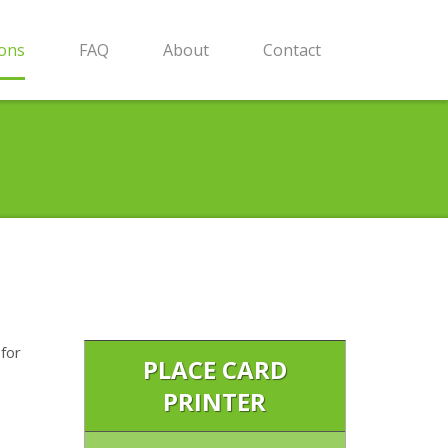
ions
FAQ
About
Contact
 for
PLACE CARD
PRINTER