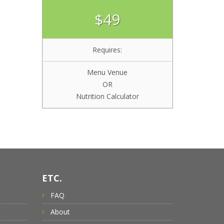
$49
Requires:
Menu Venue
OR
Nutrition Calculator
ETC.
FAQ
About