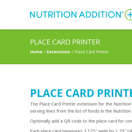
PLACE CARD PRINTER
Home
/
Extensions
/
Place Card Printer
PLACE CARD PRINT
The Place Card Printer extension for the Nutrition
serving lines from the list of foods in the Nutrition 
Optionally add a QR code to the place card for con
Each place card measures 3.125″ wide by 1.25″ tall