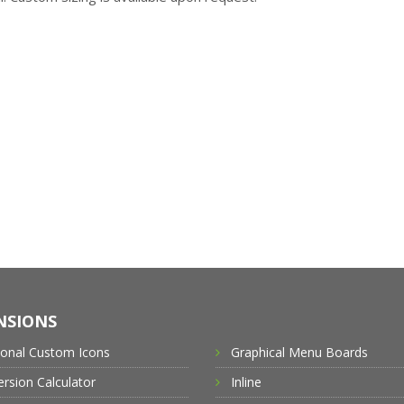
NSIONS
ional Custom Icons
Graphical Menu Boards
rsion Calculator
Inline