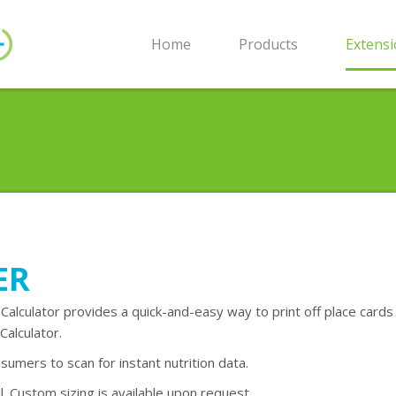
Home
Products
Extens
ER
 Calculator provides a quick-and-easy way to print off place cards
Calculator.
sumers to scan for instant nutrition data.
. Custom sizing is available upon request.