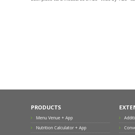
PRODUCTS
EXTE
Menu Venue + App
Addit
Nutrition Calculator + App
Conve