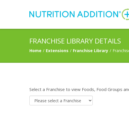
FRANCHISE LIBRARY DETAILS
Home
/
Extensions
/
Franchise Library
/
Franchis
Select a Franchise to view Foods, Food Groups an