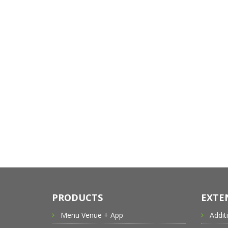
PRODUCTS
EXTE
Menu Venue + App
Addit