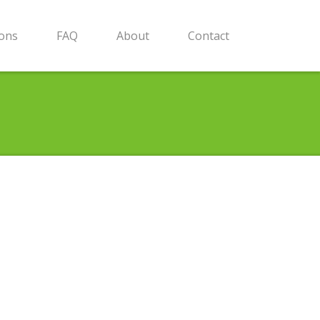
ions
FAQ
About
Contact