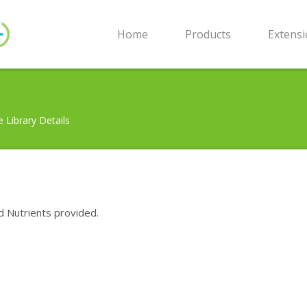
Home
Products
Extens
e Library Details
d Nutrients provided.