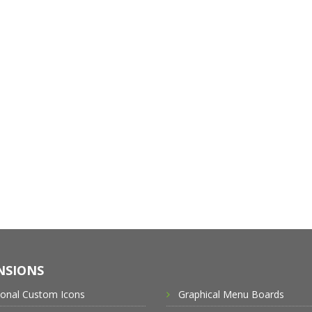
NSIONS
ional Custom Icons
Graphical Menu Boards